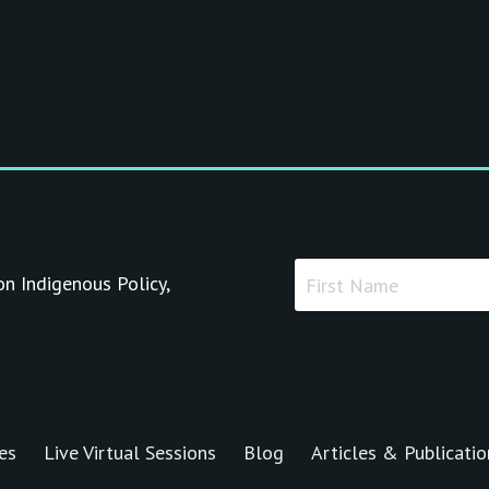
on Indigenous Policy,
es
Live Virtual Sessions
Blog
Articles & Publicatio