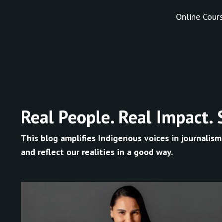
Online Cour
Real People. Real Impact. 
This blog amplifies Indigenous voices in journalism
and reflect our realities in a good way.