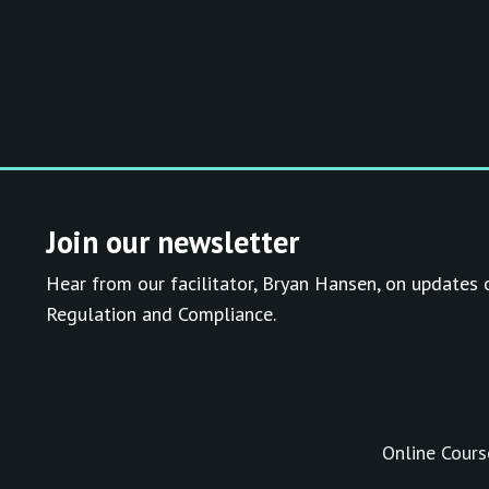
Join our newsletter
Hear from our facilitator, Bryan Hansen, on updates 
Regulation and Compliance.
Online Cours