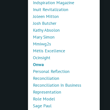
Indspiration Magazine
Inuit Revitalization
Joleen Mitton
Josh Butcher
Kathy Absolon
Mary Simon
Mmiwg2s
Métis Excellence
Ocinsight
Onwa
Personal Reflection
Reconciliation
Reconciliation In Business
Representation
Role Model
Sage Paul