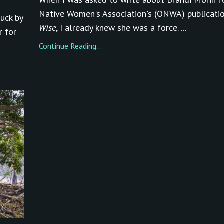
Native Women's Association's (ONWA) publicati
ruck by
Wise
, I already knew she was a force. ...
r for
Continue Reading...