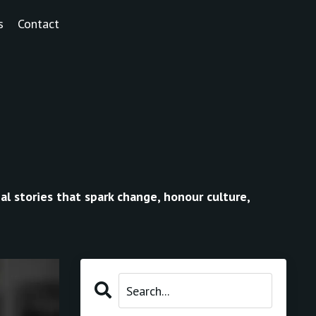
s
Contact
al stories that spark change, honour culture,