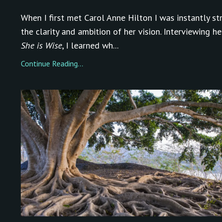
When I first met Carol Anne Hilton I was instantly st
the clarity and ambition of her vision. Interviewing he
She is Wise
, I learned wh...
Continue Reading...