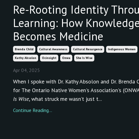
Re-Rooting Identity Thro
Learning: How Knowledg
Becomes Medicine
Brenda Child
Cultural Awareness
Cultural Resurgence
Indigenous Women
Kathy Absolon
Ocinsight
Onwa
She Is Wise
Apr 04, 2025
When I spoke with Dr. Kathy Absolon and Dr. Brenda C
for The Ontario Native Women's Association's (ONW
Is Wise
, what struck me wasn’t just t...
Continue Reading...