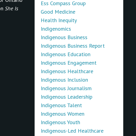
Ess Compass Group
on
She Is
Good Medicine
Health Inequity
Indigenomics
Indigenous Business
Indigenous Business Report
Indigenous Education
Indigenous Engagement
Indigenous Healthcare
Indigenous Inclusion
Indigenous Journalism
Indigenous Leadership
Indigenous Talent
Indigenous Women
Indigenous Youth
Indigenous-Led Healthcare