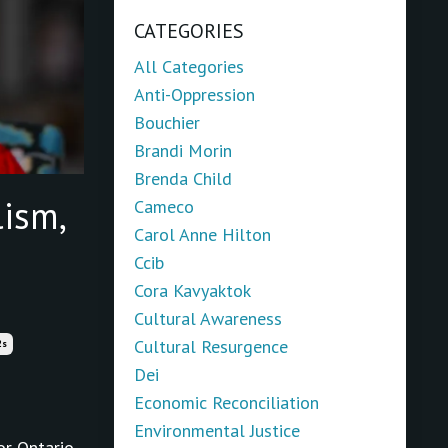
CATEGORIES
All Categories
Anti-Oppression
Bouchier
Brandi Morin
Brenda Child
ism,
Cameco
Carol Anne Hilton
Ccib
Cora Kavyaktok
Cultural Awareness
Cultural Resurgence
2s
Dei
Economic Reconciliation
Environmental Justice
or Ontario