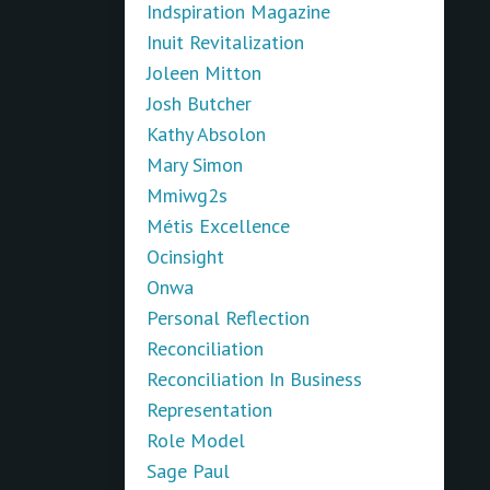
Indspiration Magazine
Inuit Revitalization
Joleen Mitton
Josh Butcher
Kathy Absolon
Mary Simon
Mmiwg2s
Métis Excellence
Ocinsight
Onwa
Personal Reflection
Reconciliation
Reconciliation In Business
Representation
Role Model
Sage Paul