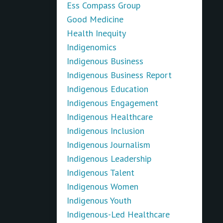
Ess Compass Group
Good Medicine
Health Inequity
Indigenomics
Indigenous Business
Indigenous Business Report
Indigenous Education
Indigenous Engagement
Indigenous Healthcare
Indigenous Inclusion
Indigenous Journalism
Indigenous Leadership
Indigenous Talent
Indigenous Women
Indigenous Youth
Indigenous-Led Healthcare