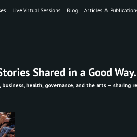
ses
Live Virtual Sessions
Blog
Articles & Publication
Stories Shared in a Good Way.
, business, health, governance, and the arts — sharing re