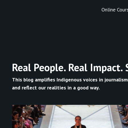
Online Cour
Real People. Real Impact. 
This blog amplifies Indigenous voices in journalism
and reflect our realities in a good way.