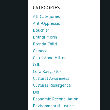
CATEGORIES
All Categories
Anti-Oppression
Bouchier
Brandi Morin
Brenda Child
Cameco
Carol Anne Hilton
Ccib
Cora Kavyaktok
Cultural Awareness
Cultural Resurgence
Dei
Economic Reconciliation
Environmental Justice