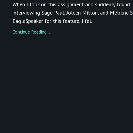
When I took on this assignment and suddenly found 
interviewing Sage Paul, Joleen Mitton, and Melrene S
EagleSpeaker for this feature, I fel...
Continue Reading...