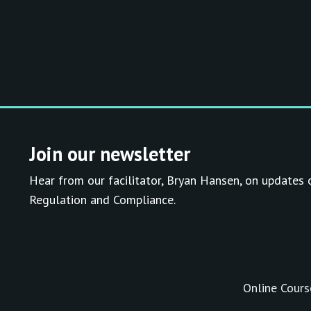
Join our newsletter
Hear from our facilitator, Bryan Hansen, on updates 
Regulation and Compliance.
Online Cours