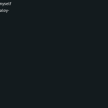
myself
aloy-