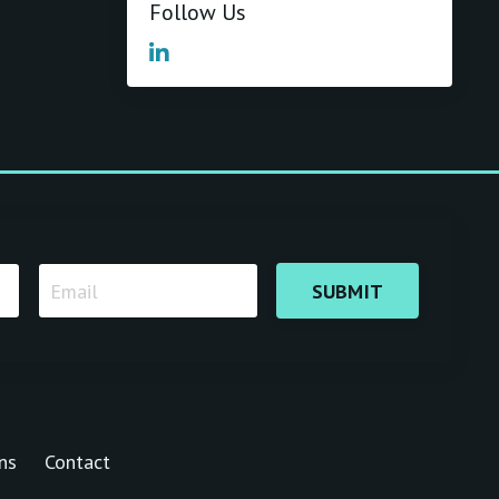
Follow Us
SUBMIT
ns
Contact