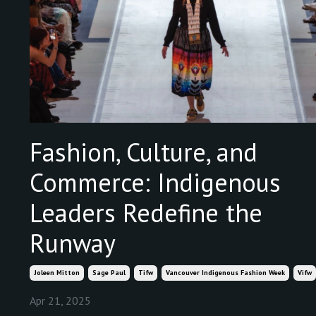
Fashion, Culture, and
Commerce: Indigenous
Leaders Redefine the
Runway
Joleen Mitton
Sage Paul
Tifw
Vancouver Indigenous Fashion Week
Vifw
Apr 21, 2025