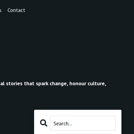
s
Contact
al stories that spark change, honour culture,