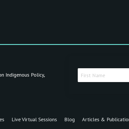
on Indigenous Policy,
es
Live Virtual Sessions
Blog
Articles & Publicatio