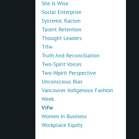
She Is Wise
Social Enterprise
Systemic Racism
Talent Retention
Thought Leaders
Tifw
Truth And Reconciliation
Two-Spirit Voices
Two-Wpirit Perspective
Unconscious Bias
Vancouver Indigenous Fashion
Week
Vifw
Women In Business
Workplace Equity