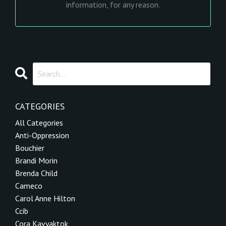
information, for any reason.
CATEGORIES
All Categories
Anti-Oppression
Bouchier
Brandi Morin
Brenda Child
Cameco
Carol Anne Hilton
Ccib
Cora Kavyaktok