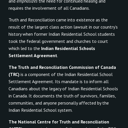
and
emphasizes
the need for continued healing and
requires the involvement of all Canadians.
Truth and Reconciliation came into existence as the
result of the largest class action lawsuit in our country’s
history when former Indian Residential School students
took the federal government and churches to court
which led to the
Indian Residential Schools
Settlement Agreement
.
The Truth and Reconciliation Commission of Canada
(TRC)
is a component of the Indian Residential School
Settlement Agreement. Its mandate is to inform all
Canadians about the legacy of Indian Residential Schools
in Canada. It documents the truth of survivors, families,
communities, and anyone personally affected by the
Indian Residential School system.
The National Centre for Truth and Reconciliation