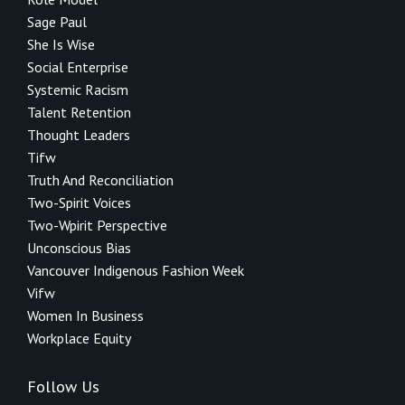
Sage Paul
She Is Wise
Social Enterprise
Systemic Racism
Talent Retention
Thought Leaders
Tifw
Truth And Reconciliation
Two-Spirit Voices
Two-Wpirit Perspective
Unconscious Bias
Vancouver Indigenous Fashion Week
Vifw
Women In Business
Workplace Equity
Follow Us