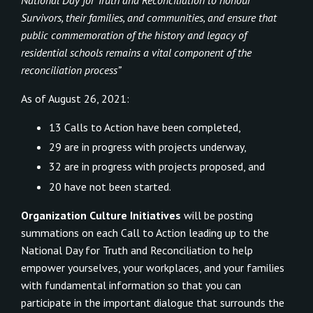
Survivors, their families, and communities, and ensure that
public commemoration of the history and legacy of
residential schools remains a vital component of the
reconciliation process”
As of August 26, 2021:
13 Calls to Action have been completed,
29 are in progress with projects underway,
32 are in progress with projects proposed, and
20 have not been started.
Organization Culture Initiatives
will be posting
summations on each Call to Action leading up to the
National Day for Truth and Reconciliation to help
empower yourselves, your workplaces, and your families
with fundamental information so that you can
participate in the important dialogue that surrounds the