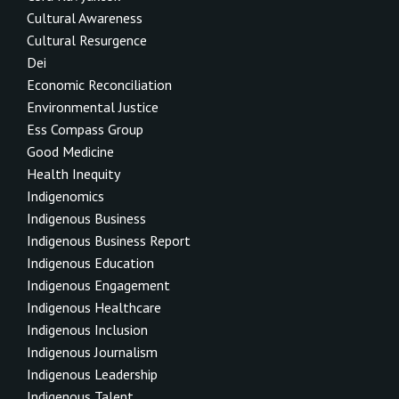
Cultural Awareness
Cultural Resurgence
Dei
Economic Reconciliation
Environmental Justice
Ess Compass Group
Good Medicine
Health Inequity
Indigenomics
Indigenous Business
Indigenous Business Report
Indigenous Education
Indigenous Engagement
Indigenous Healthcare
Indigenous Inclusion
Indigenous Journalism
Indigenous Leadership
Indigenous Talent