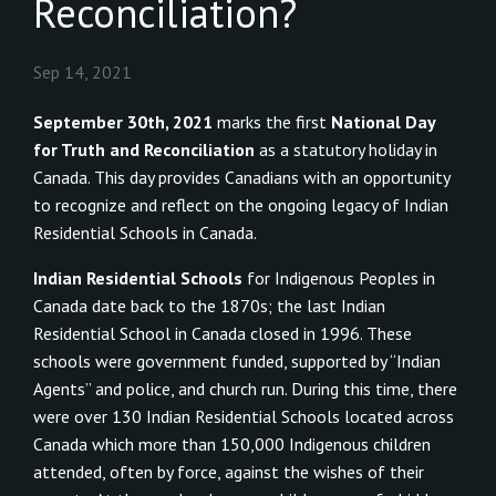
Reconciliation?
Sep 14, 2021
September 30th, 2021
marks the first
National Day
for Truth and Reconciliation
as a statutory holiday in
Canada. This day provides Canadians with an opportunity
to recognize and reflect on the ongoing legacy of Indian
Residential Schools in Canada.
Indian Residential Schools
for Indigenous Peoples in
Canada date back to the 1870s; the last Indian
Residential School in Canada closed in 1996. These
schools were government funded, supported by “Indian
Agents” and police, and church run. During this time, there
were over 130 Indian Residential Schools located across
Canada which more than 150,000 Indigenous children
attended, often by force, against the wishes of their