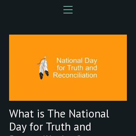
What is The National
Day for Truth and