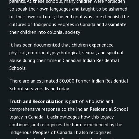
parents. At these schools, many children were forbidden
to speak their own languages and taught to be ashamed
of their own cultures; the end goal was to extinguish the
cultures of Indigenous Peoples in Canada and assimilate
their children into colonial society.
It has been documented that children experienced
physical, emotional, psychological, sexual, and spiritual
abuse during their time in Canadian Indian Residential
Schools.
There are an estimated 80,000 former Indian Residential
School survivors living today.
Truth and Reconciliation
is part of a holistic and
comprehensive response to the Indian Residential School
legacy in Canada. It acknowledges how this legacy
continues, and recognizes the harm experienced by the
Indigenous Peoples of Canada. It also recognizes