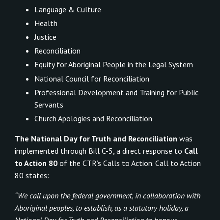
Language & Culture
Health
Justice
Reconciliation
Equity for Aboriginal People in the Legal System
National Council for Reconciliation
Professional Development and Training for Public
Servants
Church Apologies and Reconciliation
The National Day for Truth and Reconciliation
was
implemented through Bill C-5, a direct response to
Call
to Action 80
of the CTR’s Calls to Action. Call to Action
80 states:
“We call upon the federal government, in collaboration with
Aboriginal peoples, to establish, as a statutory holiday, a
National Day for Truth and Reconciliation to honour