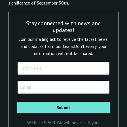
significance of September 30th.
Stay connected with news and
updates!
Join our mailing list to receive the latest news
and updates from our team.
Don't worry, your
information will not be shared.
We hate SPAM. We will never sell your