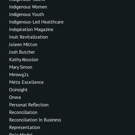
Indigenous Women
Indigenous Youth
Indigenous-Led Healthcare
Indspiration Magazine
Inuit Revitalization
Joleen Mitton
Josh Butcher
Kathy Absolon
Mary Simon
Mmiwg2s
Métis Excellence
Ocinsight
Onwa
Personal Reflection
Reconciliation
Reconciliation In Business
Representation
Role Model