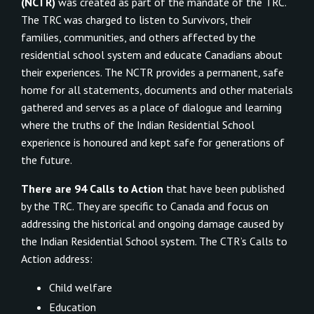
(NCTR)
was created as part of the mandate of the TRC.
The TRC was charged to listen to Survivors, their
families, communities, and others affected by the
residential school system and educate Canadians about
their experiences. The NCTR provides a permanent, safe
home for all statements, documents and other materials
gathered and serves as a place of dialogue and learning
where the truths of the Indian Residential School
experience is honoured and kept safe for generations of
the future.
There are 94 Calls to Action
that have been published
by the TRC. They are specific to Canada and focus on
addressing the historical and ongoing damage caused by
the Indian Residential School system. The CTR’s Calls to
Action address:
Child welfare
Education